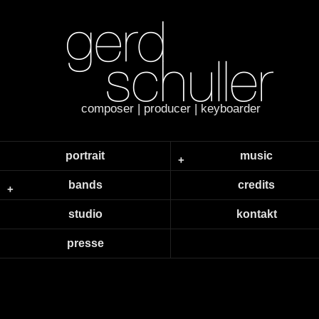
composer | producer | keyboarder
portrait
music
bands
credits
studio
kontakt
presse